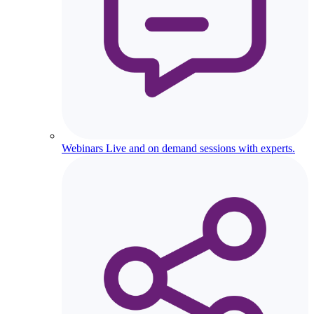
Webinars
Live and on demand sessions with experts.