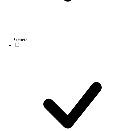
General