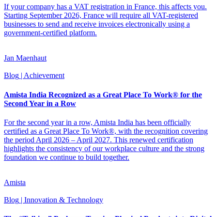
If your company has a VAT registration in France, this affects you.
Starting September 2026, France will require all VAT-registered
businesses to send and receive invoices electronically using a
government-certified platform.
Jan Maenhaut
Blog
| Achievement
Amista India Recognized as a Great Place To Work® for the
Second Year in a Row
For the second year in a row, Amista India has been officially
certified as a Great Place To Work®, with the recognition covering
the period April 2026 – April 2027. This renewed certification
highlights the consistency of our workplace culture and the strong
foundation we continue to build together.
Amista
Blog
| Innovation & Technology