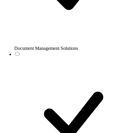
Document Management Solutions