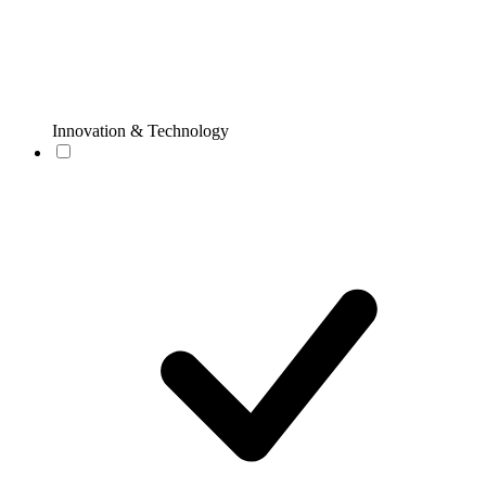
Innovation & Technology