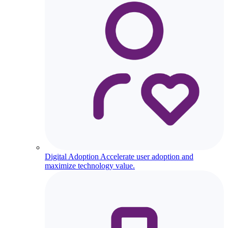
Digital Adoption
Accelerate user adoption and
maximize technology value.