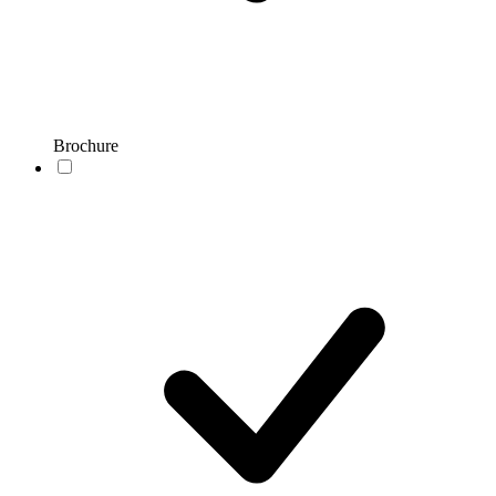
Brochure