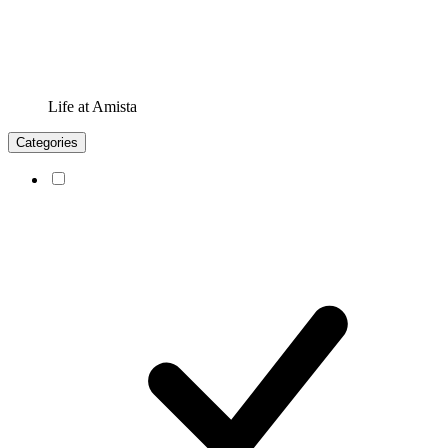
Life at Amista
Categories