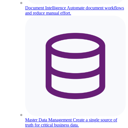
Document Intelligence
Automate document workflows
and reduce manual effort.
Master Data Management
Create a single source of
truth for critical business data.