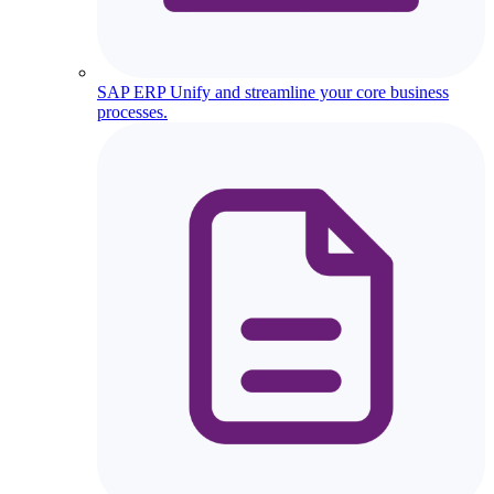
SAP ERP
Unify and streamline your core business
processes.