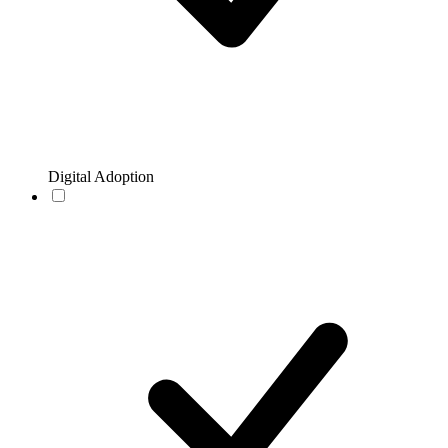
Digital Adoption