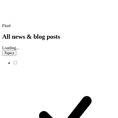
Floré
All news & blog posts
Loading...
Topics