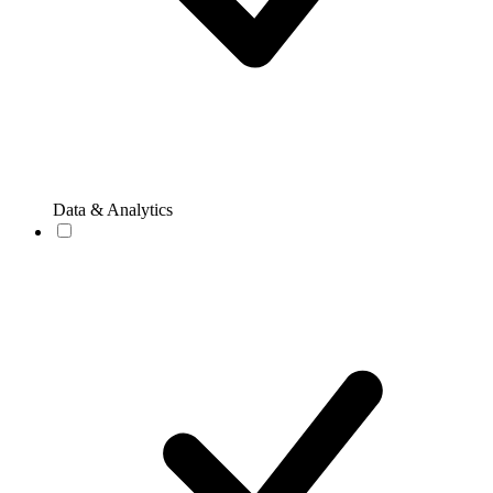
Data & Analytics