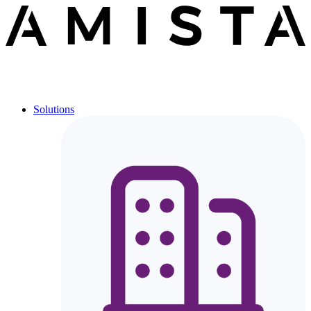
Solutions