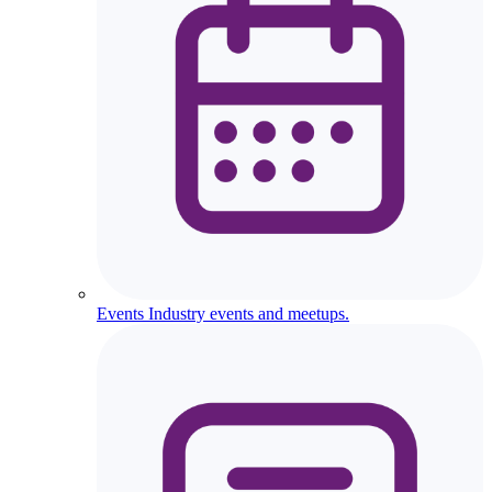
Events
Industry events and meetups.