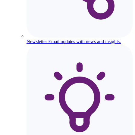
Newsletter
Email updates with news and insights.