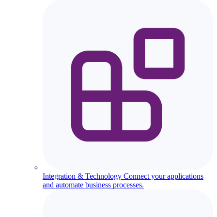
Integration & Technology
Connect your applications
and automate business processes.