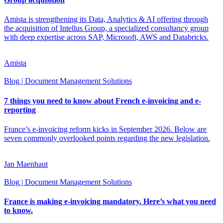
Amista is strengthening its Data, Analytics & AI offering through
the acquisition of Intellus Group, a specialized consultancy group
with deep expertise across SAP, Microsoft, AWS and Databricks.
Amista
Blog
| Document Management Solutions
7 things you need to know about French e-invoicing and e-
reporting
France’s e-invoicing reform kicks in September 2026. Below are
seven commonly overlooked points regarding the new legislation.
Jan Maenhaut
Blog
| Document Management Solutions
France is making e-invoicing mandatory. Here’s what you need
to know.