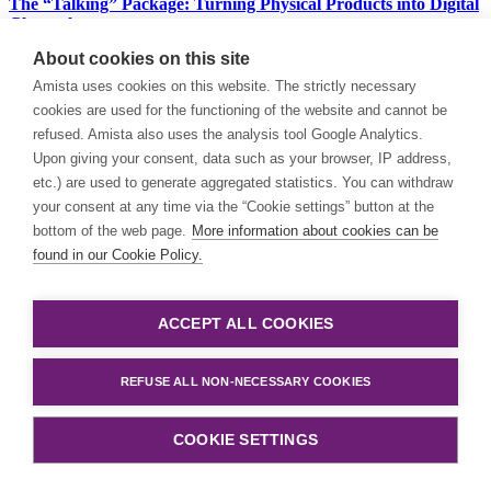
The “Talking” Package: Turning Physical Products into Digital
Channels
About cookies on this site
Buyers no longer trust generic marketing; they demand
transparency, traceability, and utility. By replacing the traditional
Amista uses cookies on this website. The strictly necessary
barcode with a 2D QR code, brands can now bypass the “noisy”
cookies are used for the functioning of the website and cannot be
middleman of search engines and social media, engaging consumers
refused. Amista also uses the analysis tool Google Analytics.
directly at the point of scan.
Upon giving your consent, data such as your browser, IP address,
etc.) are used to generate aggregated statistics. You can withdraw
Santhosh Punniyamurthy
your consent at any time via the “Cookie settings” button at the
bottom of the web page.
More information about cookies can be
Blog
| ERP
found in our Cookie Policy.
When to invest in add-ons – and when has your ERP reached
its limits?
ACCEPT ALL COOKIES
Investing in add-ons or evolving towards SAP Cloud ERP? This is
not a technical issue, but a strategic one. And Amista is the partner in
REFUSE ALL NON-NECESSARY COOKIES
the Benelux that can guide you through this process.
COOKIE SETTINGS
Michael Hossain
Blog
| General