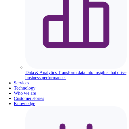
Data & Analytics
Transform data into insights that drive
business performance.
Services
Technology
Who we are
Customer stories
Knowledge