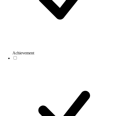
Achievement