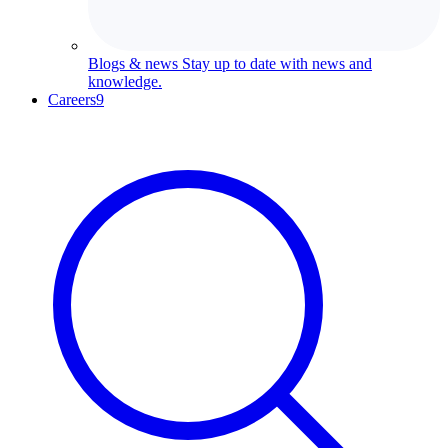
Blogs & news
Stay up to date with news and
knowledge.
Careers
9