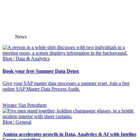
News
Blog
| Data & Analytics
Book your free Summer Data Detox
Give your SAP master data processes a summer reset. Join a free
online SAP Master Data Process Audit.
Wouter Van Peteghem
Blog
| General
Amista accelerates growth in Data, Analytics & AI with Intellus
Group acquisition