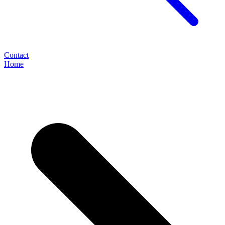
Contact
Home