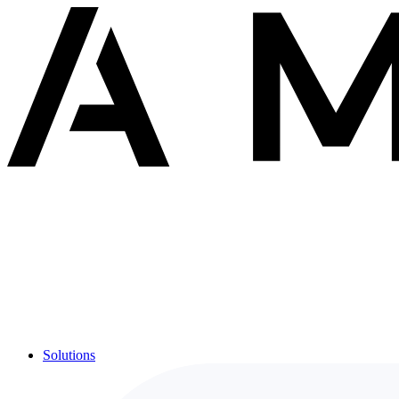
Solutions