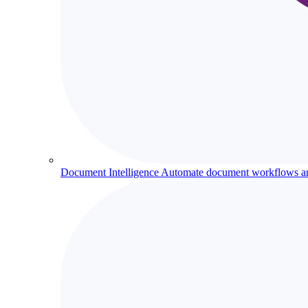
Document Intelligence
Automate document workflows and