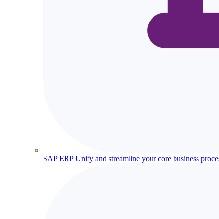
SAP ERP
Unify and streamline your core business proce