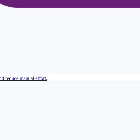
 reduce manual effort.