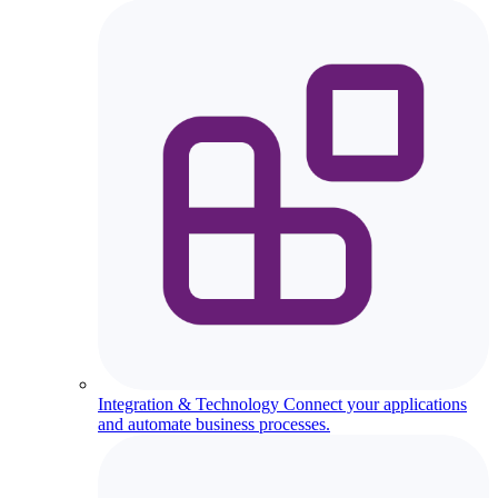
Integration & Technology
Connect your applications
and automate business processes.