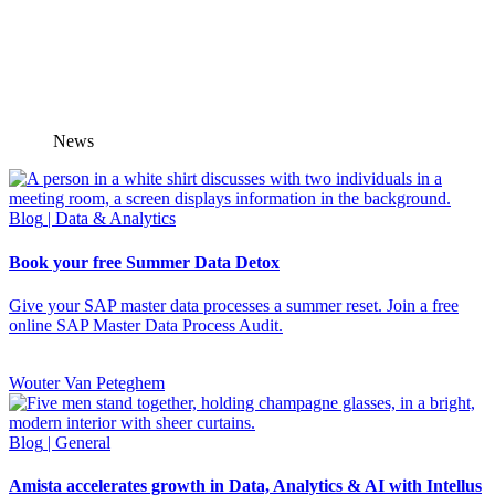
News
Blog
| Data & Analytics
Book your free Summer Data Detox
Give your SAP master data processes a summer reset. Join a free
online SAP Master Data Process Audit.
Wouter Van Peteghem
Blog
| General
Amista accelerates growth in Data, Analytics & AI with Intellus