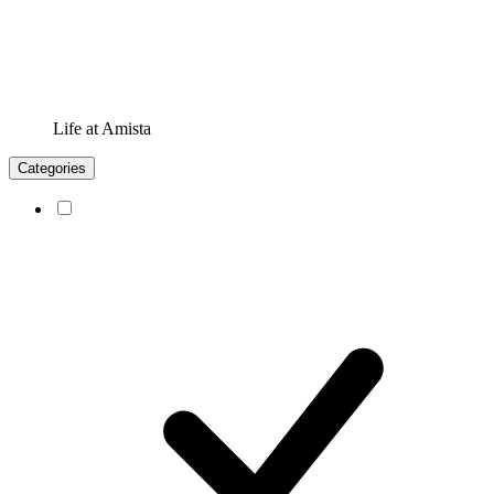
Life at Amista
Categories