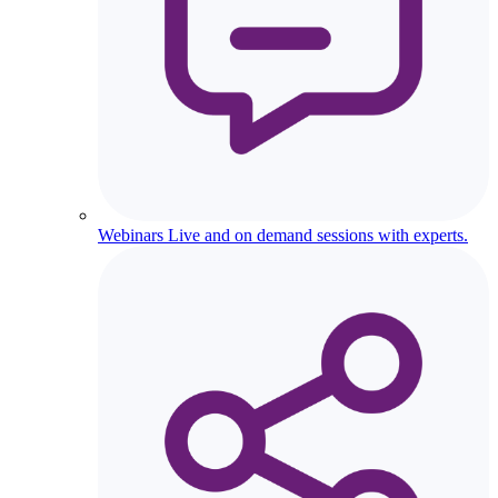
Webinars
Live and on demand sessions with experts.