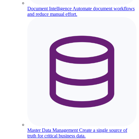
Document Intelligence
Automate document workflows
and reduce manual effort.
Master Data Management
Create a single source of
truth for critical business data.