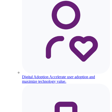
Digital Adoption
Accelerate user adoption and
maximize technology value.