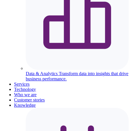
Data & Analytics
Transform data into insights that drive
business performance.
Services
Technology
Who we are
Customer stories
Knowledge