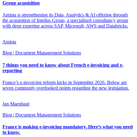
Group acquisition
Amista is strengthening its Data, Analytics & AI offering through
the acquisition of Intellus Group, a specialized consultancy group
with deep expertise across SAP, Microsoft, AWS and Databricks.
Amista
Blog
| Document Management Solutions
7 things you need to know about French e-invoicing and e-
reporting
France’s e-invoicing reform kicks in September 2026. Below are
seven commonly overlooked points regarding the new legislation.
Jan Maenhaut
Blog
| Document Management Solutions
France is making e-invoicing mandatory. Here’s what you need
to know.