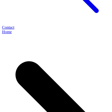
Contact
Home