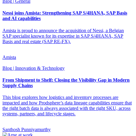
Blog
| General
Nessi joins Amista: Strengthening SAP S/4HANA, SAP Basis
and AI capabilities
Amista is proud to announce the acquisition of Nessi, a Belgian
SAP specialist known for its expertise in SAP S/4HANA, SAP
Basis and real estate (SAP RE-FX).
Amista
Blog
| Innovation & Technology
From Shipment to Shelf: Closing the Visibility Gap in Modern
Supply Chains
This blog explores how logistics and inventory processes are
impacted and how Prodsphere’s data lineage capabilities ensure that
the right batch data is always associated with the right SKU, across
systems, partners, and lifecycle stages.
Santhosh Punniyamurthy