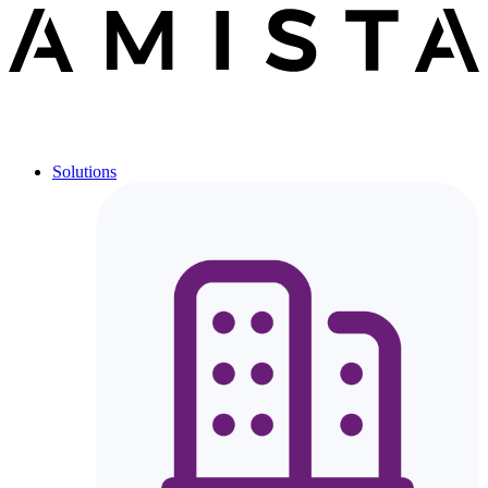
Solutions