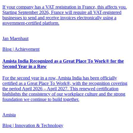
If your company has a VAT registration in France, this affects you.
Starting September 2026, France will require all VAT-registered
businesses to send and receive invoices electronically using a
government-certified platform.
Jan Maenhaut
Blog
| Achievement
Amista India Recognized as a Great Place To Work® for the
Second Year in a Row
For the second year in a row, Amista India has been officially
certified as a Great Place To Work®, with the recognition covering
the period April 2026 – April 2027. This renewed certification
highlights the consistency of our workplace culture and the strong
foundation we continue to build together.
Amista
Blog
| Innovation & Technology