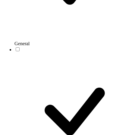
General