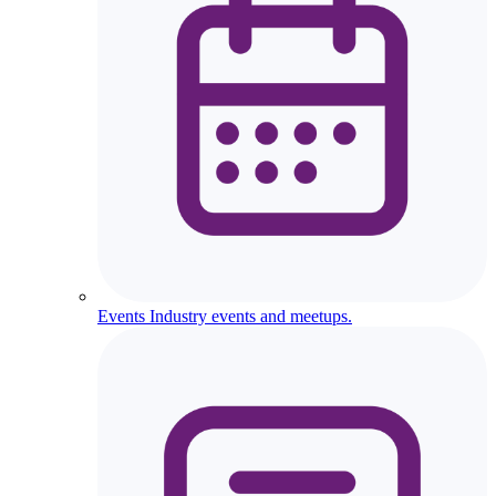
Events
Industry events and meetups.