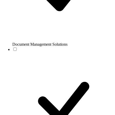
Document Management Solutions