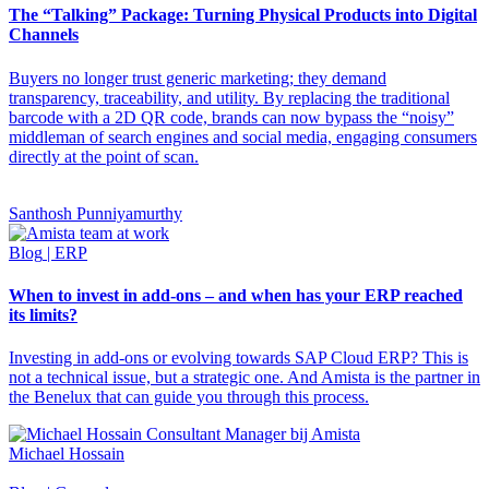
The “Talking” Package: Turning Physical Products into Digital
Channels
Buyers no longer trust generic marketing; they demand
transparency, traceability, and utility. By replacing the traditional
barcode with a 2D QR code, brands can now bypass the “noisy”
middleman of search engines and social media, engaging consumers
directly at the point of scan.
Santhosh Punniyamurthy
Blog
| ERP
When to invest in add-ons – and when has your ERP reached
its limits?
Investing in add-ons or evolving towards SAP Cloud ERP? This is
not a technical issue, but a strategic one. And Amista is the partner in
the Benelux that can guide you through this process.
Michael Hossain