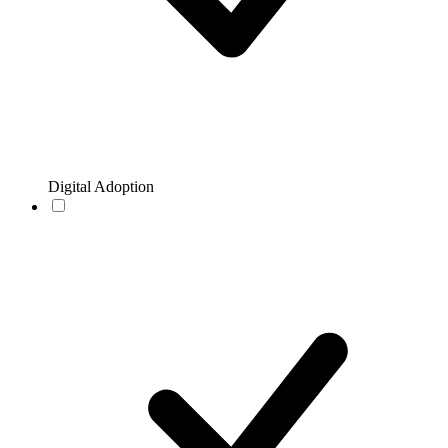
Digital Adoption