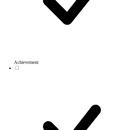
Achievement