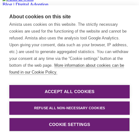
Blog
| Digital Adoption
About cookies on this site
Why completing training doesn’t mean your users are truly
adopting software
Amista uses cookies on this website. The strictly necessary
cookies are used for the functioning of the website and cannot be
Completing training doesn’t mean users are truly adopting software.
refused. Amista also uses the analysis tool Google Analytics.
Real adoption requires guidance at the moment of use.
Upon giving your consent, data such as your browser, IP address,
etc.) are used to generate aggregated statistics. You can withdraw
Joke Tubée
your consent at any time via the “Cookie settings” button at the
bottom of the web page.
More information about cookies can be
Blog
| General
found in our Cookie Policy.
Amista strengthens data & cloud capabilities with acquisition of
Aarini
ACCEPT ALL COOKIES
Big news! We strengthen our data & cloud capabilities with the
acquisition of the Dutch operations of Aarini, a specialist in data
platforms and cloud-native technologies.
REFUSE ALL NON-NECESSARY COOKIES
Amista
COOKIE SETTINGS
Blog
| Digital Adoption