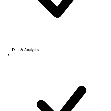
Data & Analytics