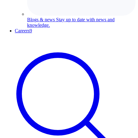
Blogs & news
Stay up to date with news and
knowledge.
Careers
9