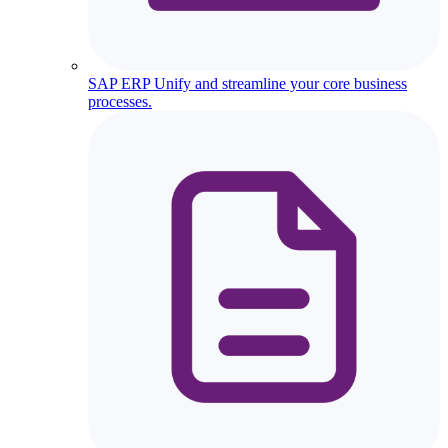
SAP ERP
Unify and streamline your core business
processes.