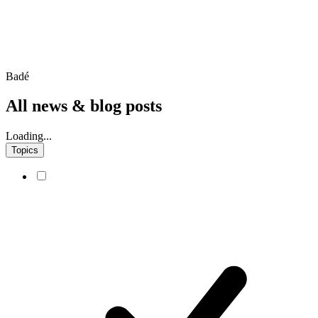
Badé
All news & blog posts
Loading...
Topics