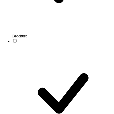
Brochure