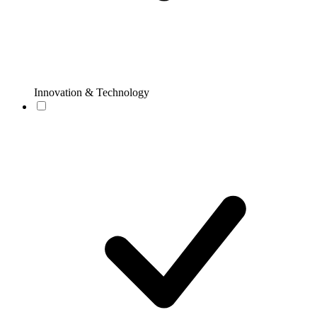
Innovation & Technology