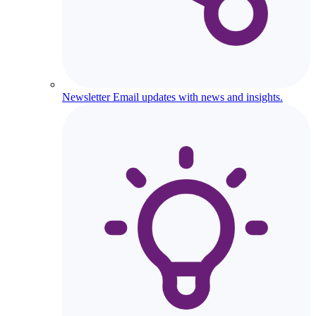
Newsletter
Email updates with news and insights.