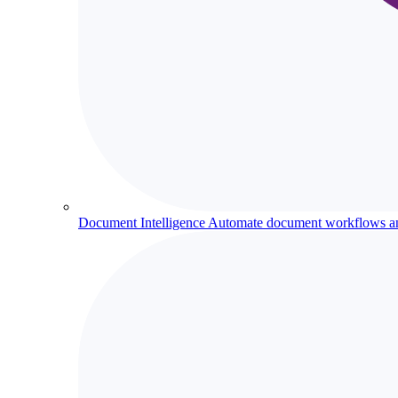
Document Intelligence
Automate document workflows and