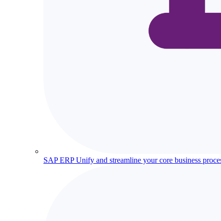
SAP ERP
Unify and streamline your core business proce