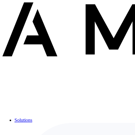
Solutions