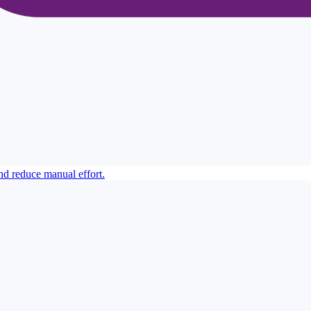
 reduce manual effort.